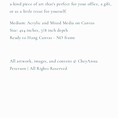
a-kind piece of art that's perfect for your office, a gift,
or as a little treat for yourself.
Medium: Acrylic and Mixed Media on Canvas
Size: 4x4 inches, 7/8 inch depth
Ready to Hang Canvas - NO frame
All artwork, images, and content
© CheyAnna
Peterson | All Rights Reserved