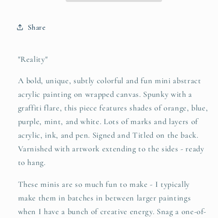
Share
"Reality"
A bold, unique, subtly colorful and fun mini abstract
acrylic painting on wrapped canvas. Spunky with a
graffiti flare, this piece features shades of orange, blue,
purple, mint, and white. Lots of marks and layers of
acrylic, ink, and pen. Signed and Titled on the back.
Varnished with artwork extending to the sides - ready
to hang.
These minis are so much fun to make - I typically
make them in batches in between larger paintings
when I have a bunch of creative energy. Snag a one-of-