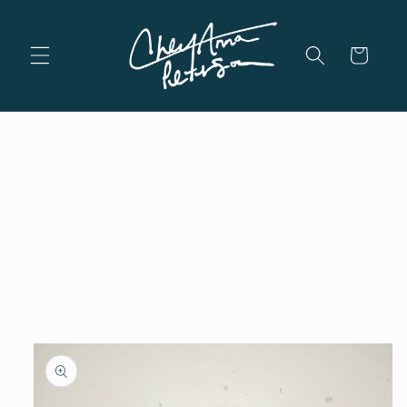
Skip to
content
Cart
Skip to
product
information