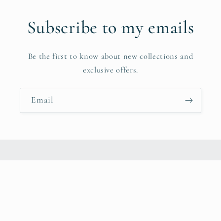
Subscribe to my emails
Be the first to know about new collections and
exclusive offers.
Email
Instagram
© 2026,
CheyAnna Peterson
Powered by Shopify
Privacy policy