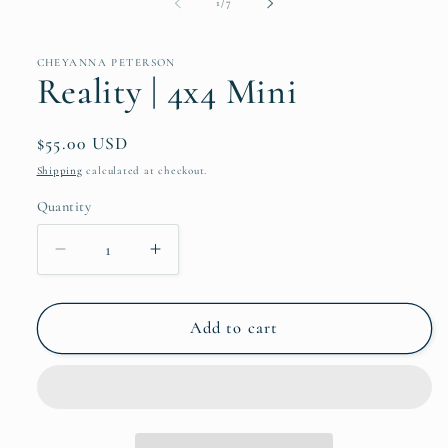
of
1
/
7
CHEYANNA PETERSON
Reality | 4x4 Mini
Regular
$55.00 USD
price
Shipping
calculated at checkout.
Quantity
Quantity
Decrease
Increase
quantity
quantity
for
for
Reality
Reality
Add to cart
|
|
4x4
4x4
Mini
Mini