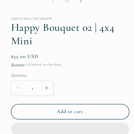
of
1
/
3
CHEYANNA PETERSON
Happy Bouquet 02 | 4x4
Mini
Regular
$55.00 USD
price
Shipping
calculated at checkout.
Quantity
Quantity
Decrease
Increase
quantity
quantity
for
for
Happy
Happy
Add to cart
Bouquet
Bouquet
02
02
|
|