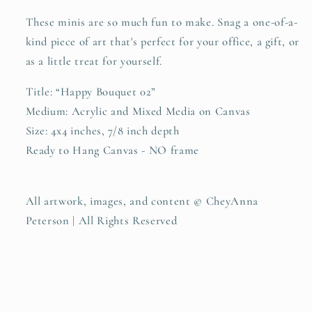
These minis are so much fun to make. Snag a one-of-a-
kind piece of art that's perfect for your office, a gift, or
as a little treat for yourself.
Title: “Happy Bouquet 02”
Medium: Acrylic and Mixed Media on Canvas
Size: 4x4 inches, 7/8 inch depth
Ready to Hang Canvas - NO frame
All artwork, images, and content © CheyAnna
Peterson | All Rights Reserved