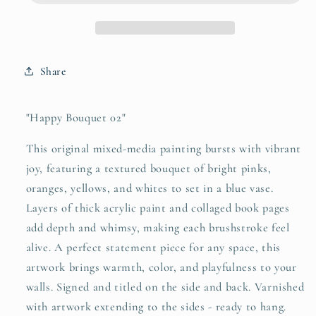
4x4
4x4
Mini
Mini
Share
"Happy Bouquet 02"
This original mixed-media painting bursts with vibrant
joy, featuring a textured bouquet of bright pinks,
oranges, yellows, and whites to set in a blue vase.
Layers of thick acrylic paint and collaged book pages
add depth and whimsy, making each brushstroke feel
alive. A perfect statement piece for any space, this
artwork brings warmth, color, and playfulness to your
walls. Signed and titled on the side and back. Varnished
with artwork extending to the sides - ready to hang.