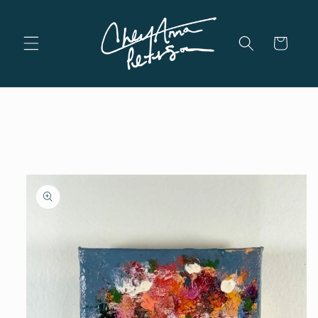
Skip to
content
Cart
Skip to
product
information