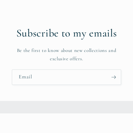
Subscribe to my emails
Be the first to know about new collections and
exclusive offers.
Email
Instagram